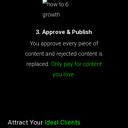
3. Approve & Publish
You approve every piece of
content and rejected content is
replaced.
Only pay for content
you love
.
Attract Your
Ideal Clients