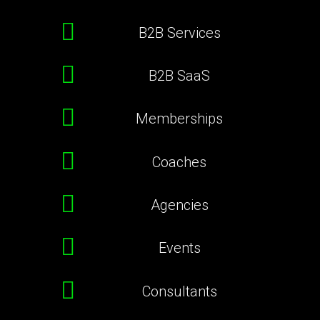
B2B Services
B2B SaaS
Memberships
Coaches
Agencies
Events
Consultants