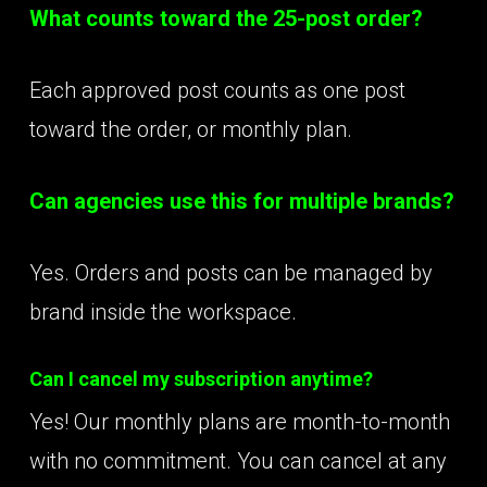
What counts toward the 25-post order?
Each approved post counts as one post
toward the order, or monthly plan.
Can agencies use this for multiple brands?
Yes. Orders and posts can be managed by
brand inside the workspace.
Can I cancel my subscription anytime?
Yes! Our monthly plans are month-to-month
with no commitment. You can cancel at any