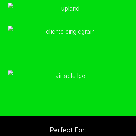
Perfect For
: