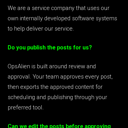
We are a service company that uses our
own internally developed software systems
to help deliver our service.
Do you publish the posts for us?
OpsAlien is built around review and
approval. Your team approves every post,
then exports the approved content for
scheduling and publishing through your
preferred tool.
Can we edit the posts before approving