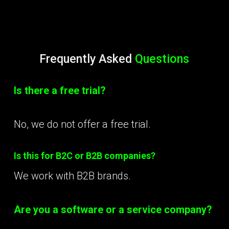
Frequently Asked
Questions
Is there a free trial?
No, we do not offer a free trial.
Is this for B2C or B2B companies?
We work with B2B brands.
Are you a software or a service company?