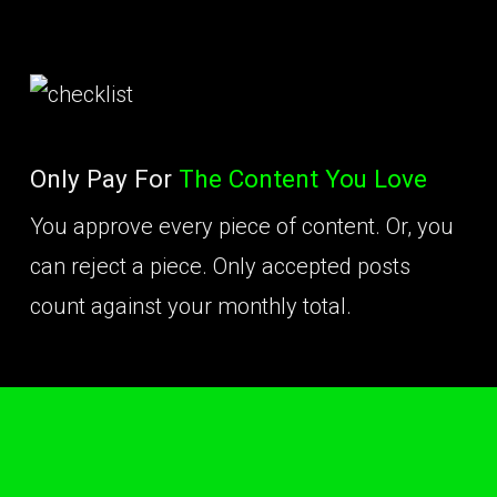
Only Pay For
The Content You Love
You approve every piece of content. Or, you
can reject a piece. Only accepted posts
count against your monthly total.