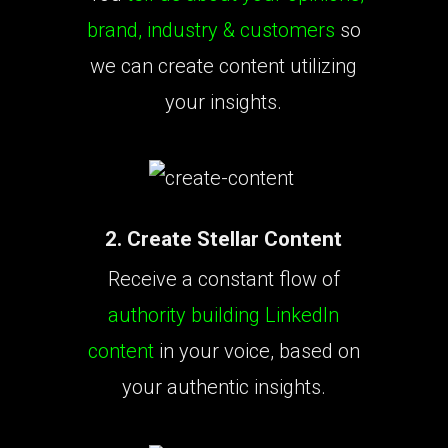
brand, industry & customers
so
we can create content utilizing
your insights.
2. Create Stellar Content
Receive a constant flow of
authority building LinkedIn
content
in your voice, based on
your authentic insights.