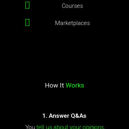
Courses
Marketplaces
How It
Works
1. Answer Q&As
You
tell us about your opinions,