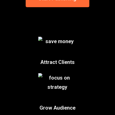
Attract Clients
Grow Audience