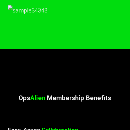
Ops
Alien
Membership Benefits
Easy, Async
Collaboration