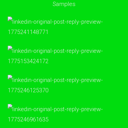
Samples