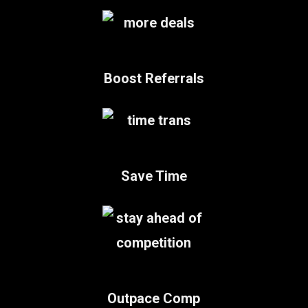
Boost Referrals
Save Time
Outpace Comp