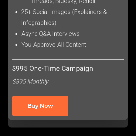
Threads, Bluesky, Reddit
25+ Social Images (Explainers &
Infographics)
Async Q&A Interviews
You Approve All Content
$995 One-Time Campaign
$895 Monthly
Buy Now