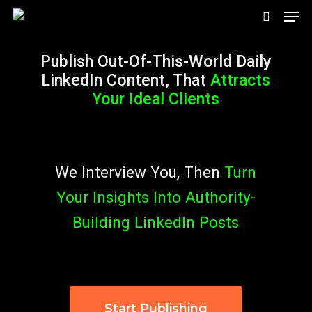
Men
Skip
search
to
Publish Out-Of-This-World Daily
main
LinkedIn Content, That
Attracts
content
Your Ideal Clients
We Interview You, Then
Turn
Your Insights Into
Authority-
Building LinkedIn Posts
Start Publishing