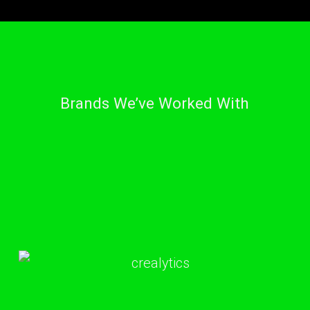
Brands We’ve Worked With