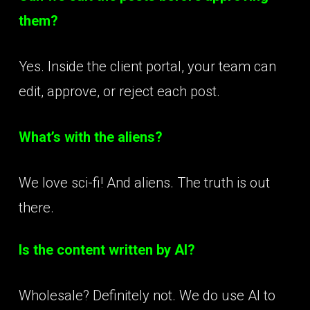
them?
Yes. Inside the client portal, your team can
edit, approve, or reject each post.
What’s with the aliens?
We love sci-fi! And aliens. The truth is out
there.
Is the content written by AI?
Wholesale? Definitely not. We do use AI to