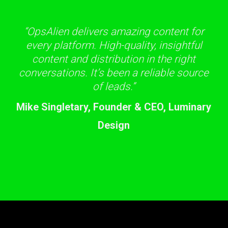
“OpsAlien delivers amazing content for
every platform. High-quality, insightful
content and distribution in the right
conversations. It’s been a reliable source
of leads.”
Mike Singletary, Founder & CEO, Luminary
Design