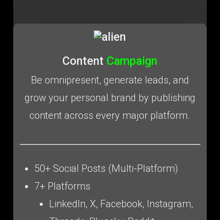
Content
Campaign
Be omnipresent, generate leads, and
grow your personal brand by publishing
content across every major platform.
50+ Social Posts (Multi-Platform)
7+ Platforms
LinkedIn, X, Facebook, Instagram,