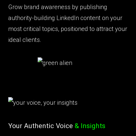
Grow brand awareness by publishing
authority-building LinkedIn content on your
most critical topics, positioned to attract your
ideal clients.
Your Authentic Voice
& Insights