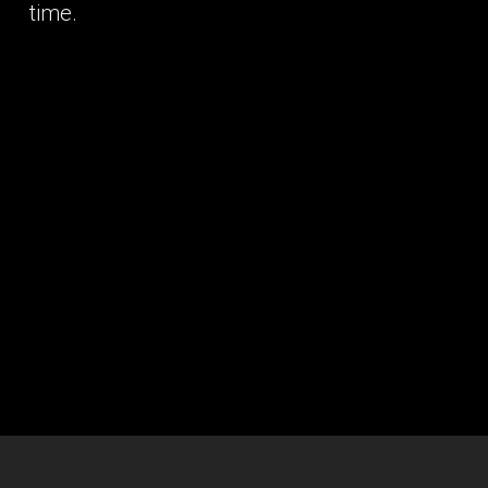
time.