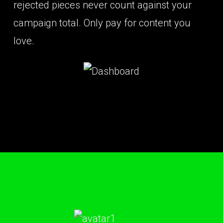
rejected pieces never count against your
campaign total. Only pay for content you
love.