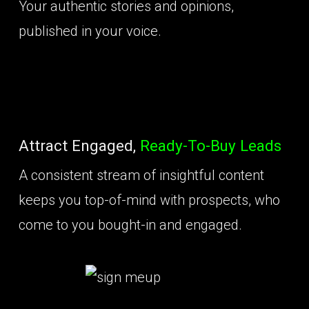
Your authentic stories and opinions,
published in your voice.
Attract Engaged,
Ready-To-Buy Leads
A consistent stream of insightful content
keeps you top-of-mind with prospects, who
come to you bought-in and engaged.