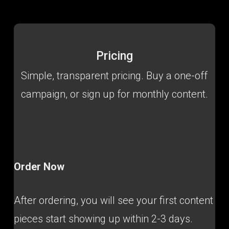
Pricing
Simple, transparent pricing. Buy a one-off
campaign, or sign up for monthly content.
Order Now
After ordering, you will see your first content
pieces start showing up within 2-3 days.