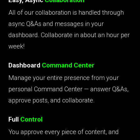
All of our collaboration is handled through
async Q&As and messages in your
dashboard. Collaborate in about an hour per
week!
Dashboard
Command Center
Manage your entire presence from your
personal Command Center — answer Q&As,
approve posts, and collaborate.
Full
Control
You approve every piece of content, and