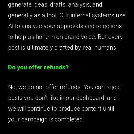
generate ideas, drafts, analysis, and
generally as a tool. Our internal systems use
AI to analyze your approvals and rejections
to help us hone in on brand voice. But every
post is ultimately crafted by real humans.
Do you offer refunds?
No, we do not offer refunds. You can reject
posts you don’t like in our dashboard, and
we will continue to produce content until
your campaign is completed.