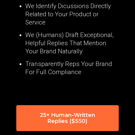
We Identify Dicussions Directly
Related to Your Product or
Service
We (Humans) Draft Exceptional,
Helpful Replies That Mention
Your Brand Naturally
Transparently Reps Your Brand
For Full Compliance
25+ Human-Written
Replies ($550)