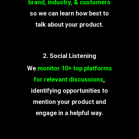
brand, industry, & customers
so we can learn how best to
talk about your product.
2. Social Listening
We
monitor 10+ top platforms
for relevant discussions
,
identifying opportunities to
mention your product and
engage in a helpful way.