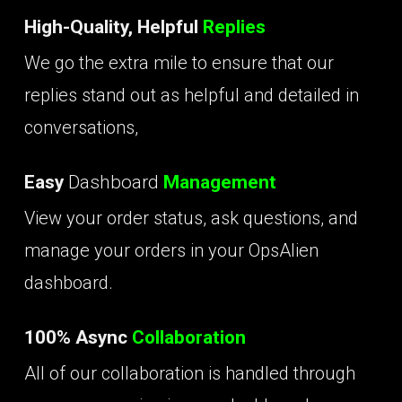
High-Quality, Helpful
Replies
We go the extra mile to ensure that our
replies stand out as helpful and detailed in
conversations,
Easy
Dashboard
Management
View your order status, ask questions, and
manage your orders in your OpsAlien
dashboard.
100% Async
Collaboration
All of our collaboration is handled through