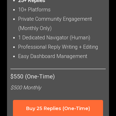
25+ Replies
10+ Platforms
Private Community Engagement
(Monthly Only)
1 Dedicated Navigator (Human)
Professional Reply Writing + Editing
Easy Dashboard Management
$550 (One-Time)
$500 Monthly
Buy 25 Replies (One-Time)