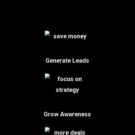
Generate Leads
Grow Awareness