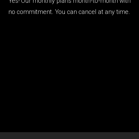
Yes! Our monthly plans month-to-month with
no commitment. You can cancel at any time.