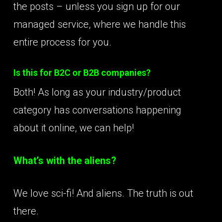
the posts – unless you sign up for our
managed service, where we handle this
entire process for you.
Is this for B2C or B2B companies?
Both! As long as your industry/product
category has conversations happening
about it online, we can help!
What’s with the aliens?
We love sci-fi! And aliens. The truth is out
there.