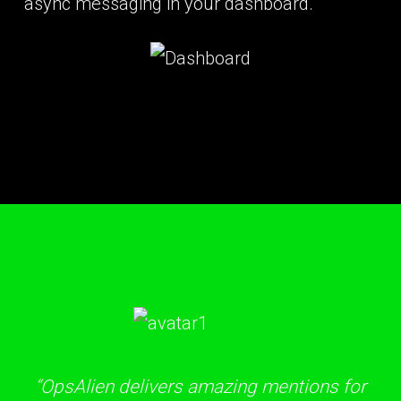
async messaging in your dashboard.
“OpsAlien delivers amazing mentions for