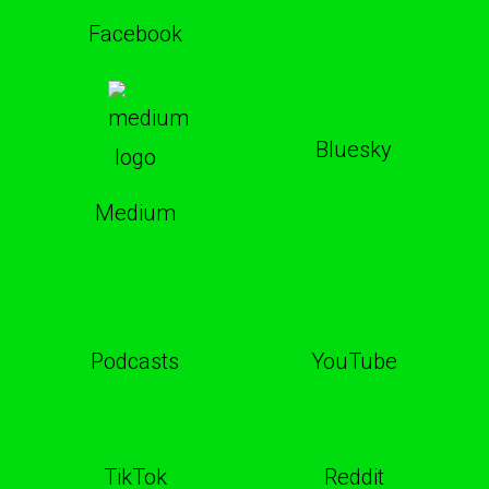
Facebook
Bluesky
Medium
Podcasts
YouTube
TikTok
Reddit