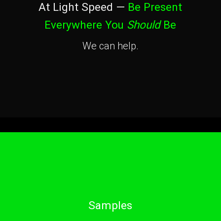
At Light Speed —
Be Present
Everywhere You
Should
Be
We can help.
Samples