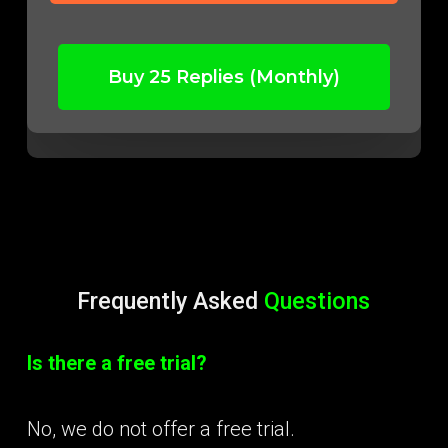
Buy 25 Replies (Monthly)
Frequently Asked
Questions
Is there a free trial?
No, we do not offer a free trial.