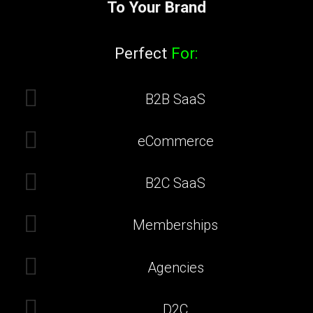
To Your Brand
Perfect
For:
B2B SaaS
eCommerce
B2C SaaS
Memberships
Agencies
D2C