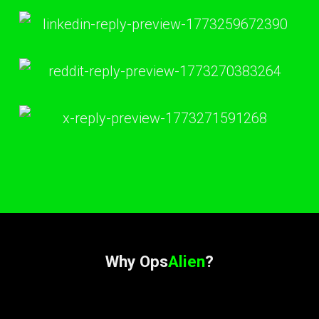
Why Ops
Alien
?