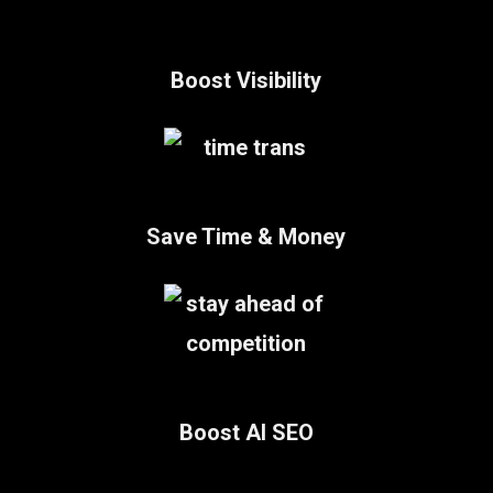
Boost Visibility
Save Time & Money
Boost AI SEO