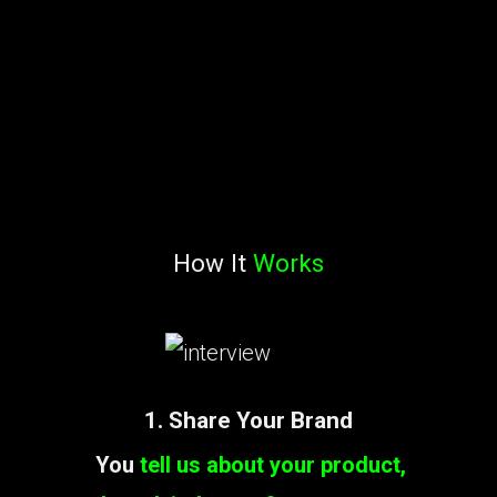
How It
Works
1. Share Your Brand
You
tell us about your product,