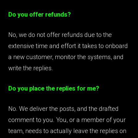
Do you offer refunds?
No, we do not offer refunds due to the
extensive time and effort it takes to onboard
a new customer, monitor the systems, and
write the replies.
Do you place the replies for me?
No. We deliver the posts, and the drafted
comment to you. You, or a member of your
team, needs to actually leave the replies on