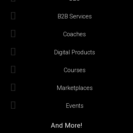
B2B Services
Coaches
Digital Products
Courses
Marketplaces
Events
And More!