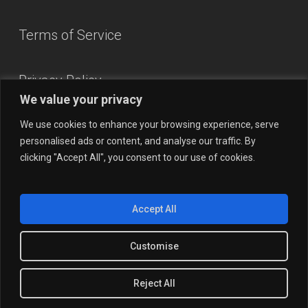
Terms of Service
Privacy Policy
We value your privacy
We use cookies to enhance your browsing experience, serve
personalised ads or content, and analyse our traffic. By
clicking "Accept All", you consent to our use of cookies.
Accept All
Customise
© 2026 OpsAlien.
Reject All