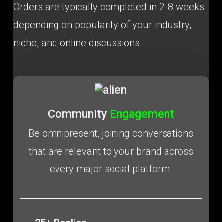
Orders are typically completed in 2-8 weeks
depending on popularity of your industry,
niche, and online discussions.
Community
Engagement
Be omnipresent, joining conversations
that are relevant to your brand across
every major social platform.