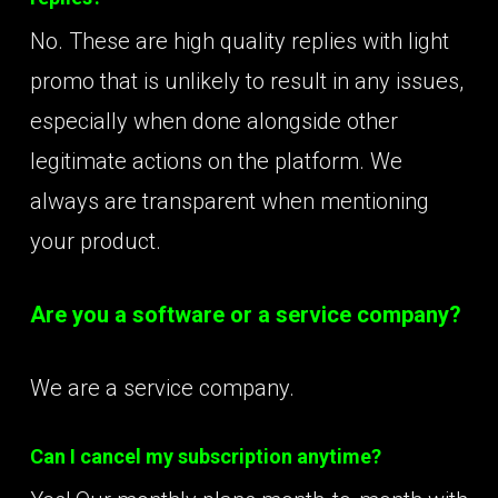
No. These are high quality replies with light
promo that is unlikely to result in any issues,
especially when done alongside other
legitimate actions on the platform. We
always are transparent when mentioning
your product.
Are you a software or a service company?
We are a service company.
Can I cancel my subscription anytime?