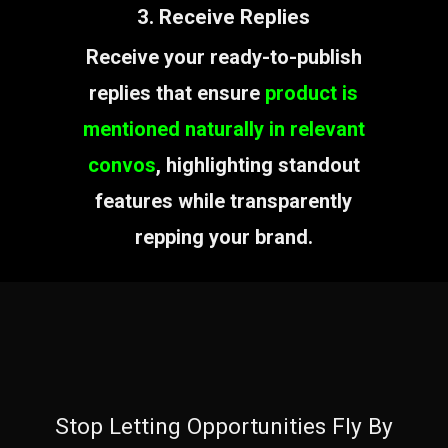
3. Receive Replies
Receive your ready-to-publish
replies that ensure
product is
mentioned naturally in relevant
convos
, highlighting standout
features while transparently
repping your brand.
Stop Letting Opportunities Fly By