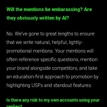
Will the mentions be embarassing? Are
they obviously written by AI?
No. We’ve gone to great lengths to ensure
that we write natural, helpful, lightly-
promotional mentions. Your mentions will
often reference specific questions, mention
your brand alongside competitors, and take
an education-first approach to promotion by
highlighting USPs and standout features.
Is there any risk to my own accounts using your
replies?