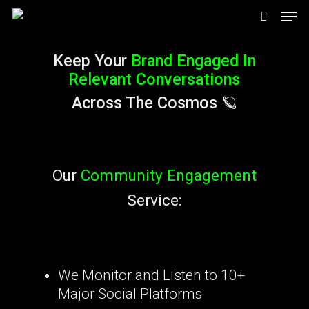
Men
Skip
search
to
Keep Your
Brand Engaged In
main
Relevant Conversations
content
Across The Cosmos 🪐
Our
Community Engagement
Service:
We Monitor and Listen to 10+
Major Social Platforms