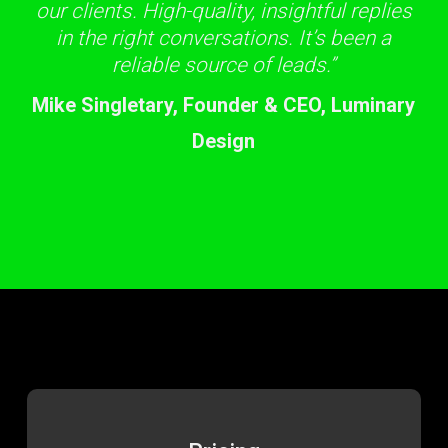
our clients. High-quality, insightful replies
in the right conversations. It’s been a
reliable source of leads.”
Mike Singletary, Founder & CEO, Luminary
Design