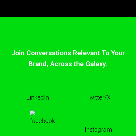
Join Conversations Relevant To Your
Brand, Across the Galaxy.
LinkedIn
Twitter/X
Instagram