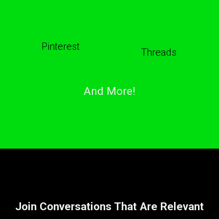
Pinterest
Threads
And More!
Join Conversations That Are Relevant