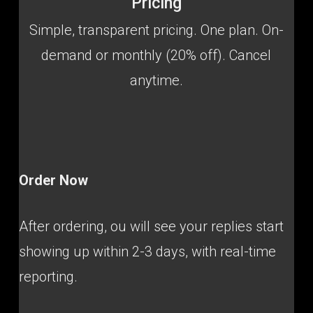
Pricing
Simple, transparent pricing. One plan. On-
demand or monthly (20% off). Cancel
anytime.
Order Now
After ordering, ou will see your replies start
showing up within 2-3 days, with real-time
reporting.